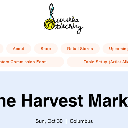
About
Shop
Retail Stores
Upcoming
stom Commission Form
Table Setup (Artist All
he Harvest Mark
Sun, Oct 30
  |  
Columbus