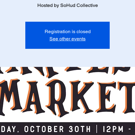
Hosted by SoHud Collective
Registration is closed
See other events