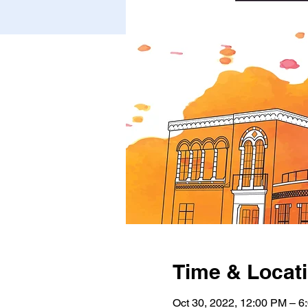
Time & Locat
Oct 30, 2022, 12:00 PM – 6