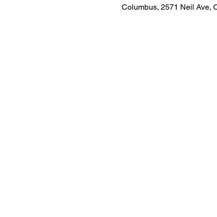
Columbus, 2571 Neil Ave,