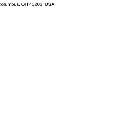
 Columbus, OH 43202, USA