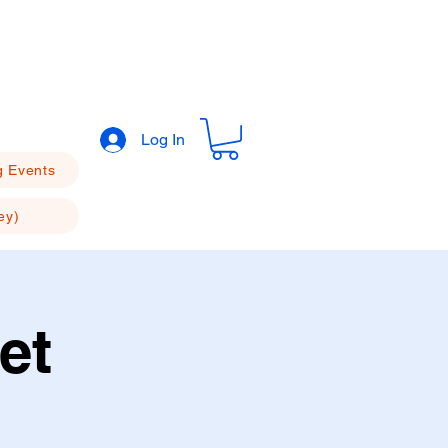
Log In
 Events
ey)
et