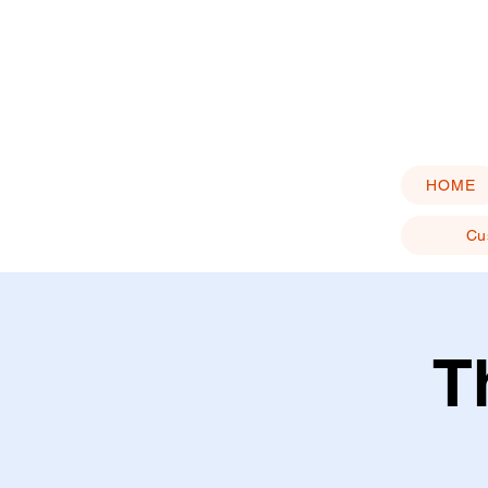
HOME
Cu
T