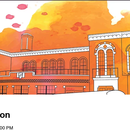
ion
:00 PM