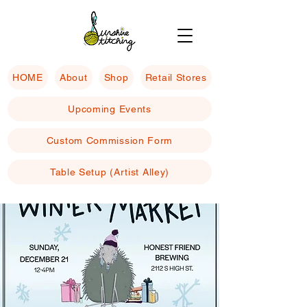
HOME
About
Shop
Retail Stores
Upcoming Events
Custom Commission Form
Table Setup (Artist Alley)