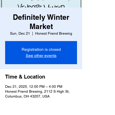
Definitely Winter
Market
Sun, Dec 21
  |  
Honest Friend Brewing
Registration is closed
See other events
Time & Location
Dec 21, 2025, 12:00 PM – 4:00 PM
Honest Friend Brewing, 2112 S High St,
Columbus, OH 43207, USA
Guests