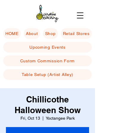
HOME
About
Shop
Retail Stores
Upcoming Events
Custom Commission Form
Table Setup (Artist Alley)
Chillicothe
Halloween Show
Fri, Oct 13
  |  
Yoctangee Park