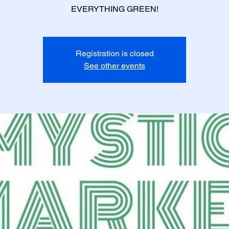
EVERYTHING GREEN!
Registration is closed
See other events