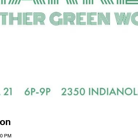
ion
00 PM