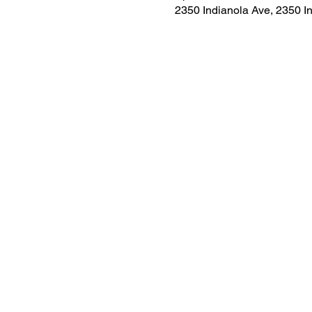
2350 Indianola Ave, 2350 