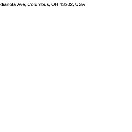
Indianola Ave, Columbus, OH 43202, USA