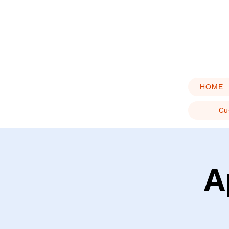
HOME
Cu
A