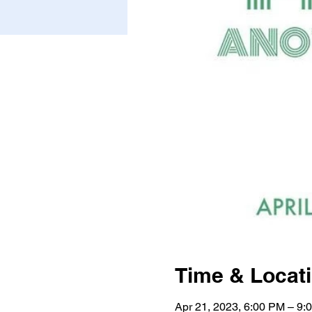
Time & Locat
Apr 21, 2023, 6:00 PM – 9: