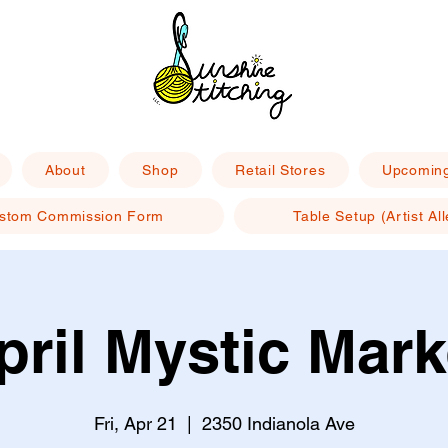
About
Shop
Retail Stores
Upcoming
stom Commission Form
Table Setup (Artist All
pril Mystic Mark
Fri, Apr 21
  |  
2350 Indianola Ave