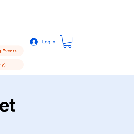
Log In
 Events
ey)
et